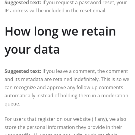
Suggested text:
If you request a password reset, your
IP address will be included in the reset email.
How long we retain
your data
Suggested text:
If you leave a comment, the comment
and its metadata are retained indefinitely. This is so we
can recognize and approve any follow-up comments
automatically instead of holding them in a moderation
queue.
For users that register on our website (if any), we also
store the personal information they provide in their