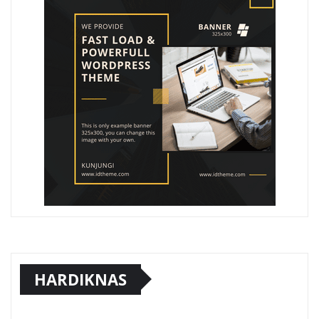
HARDIKNAS