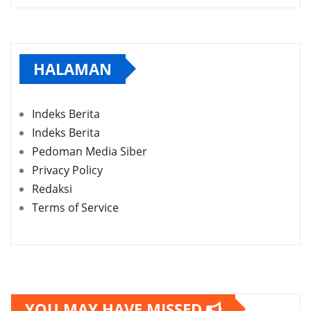
HALAMAN
Indeks Berita
Indeks Berita
Pedoman Media Siber
Privacy Policy
Redaksi
Terms of Service
YOU MAY HAVE MISSED