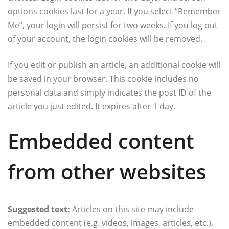
options cookies last for a year. If you select “Remember
Me”, your login will persist for two weeks. If you log out
of your account, the login cookies will be removed.
If you edit or publish an article, an additional cookie will
be saved in your browser. This cookie includes no
personal data and simply indicates the post ID of the
article you just edited. It expires after 1 day.
Embedded content
from other websites
Suggested text:
Articles on this site may include
embedded content (e.g. videos, images, articles, etc.).