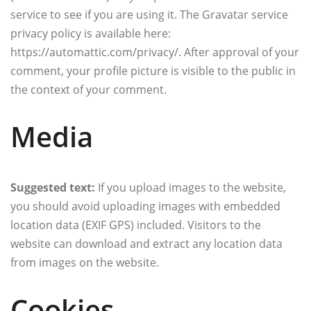
service to see if you are using it. The Gravatar service
privacy policy is available here:
https://automattic.com/privacy/. After approval of your
comment, your profile picture is visible to the public in
the context of your comment.
Media
Suggested text:
If you upload images to the website,
you should avoid uploading images with embedded
location data (EXIF GPS) included. Visitors to the
website can download and extract any location data
from images on the website.
Cookies